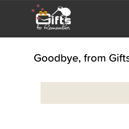
Goodbye, from Gif