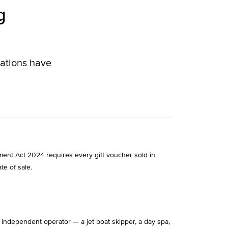
g
lations have
ment Act 2024 requires every gift voucher sold in
te of sale.
 independent operator — a jet boat skipper, a day spa,