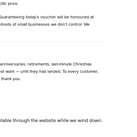
ific price.
Guaranteeing today’s voucher will be honoured at
ndreds of small businesses we don’t control. We
niversaries, retirements, last-minute Christmas
ot want — until they had landed. To every customer,
 thank you.
vailable through the website while we wind down.