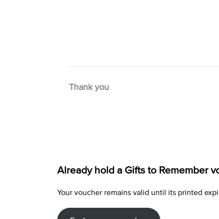
Thank you
Already hold a Gifts to Remember v
Your voucher remains valid until its printed e