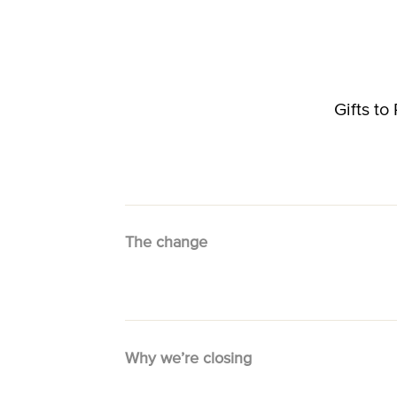
Gifts t
The change
Why we’re closing