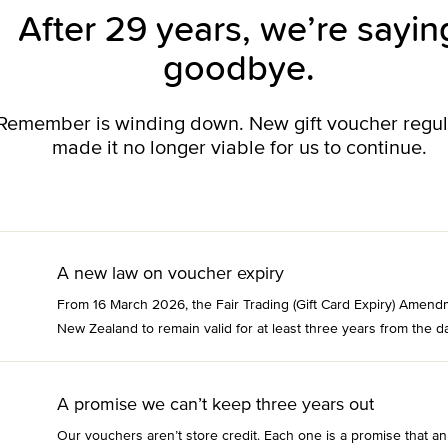
After 29 years, we’re sayin
goodbye.
o Remember is winding down. New gift voucher regu
made it no longer viable for us to continue.
A new law on voucher expiry
From 16 March 2026, the Fair Trading (Gift Card Expiry) Amend
New Zealand to remain valid for at least three years from the da
A promise we can’t keep three years out
Our vouchers aren’t store credit. Each one is a promise that an