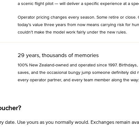
a scenic flight pilot — will deliver a specific experience at a spec
Operator pricing changes every season. Some retire or close. 
today’s value three years from now means carrying risk for hu
couldn’t make the model work fairly under the new rules.
29 years, thousands of memories
100% New Zealand-owned and operated since 1997. Birthdays, an
saves, and the occasional bungy jump someone definitely did n
every operator partner, and every team member along the way:
oucher?
xpiry date. Use yours as you normally would. Exchanges remain a