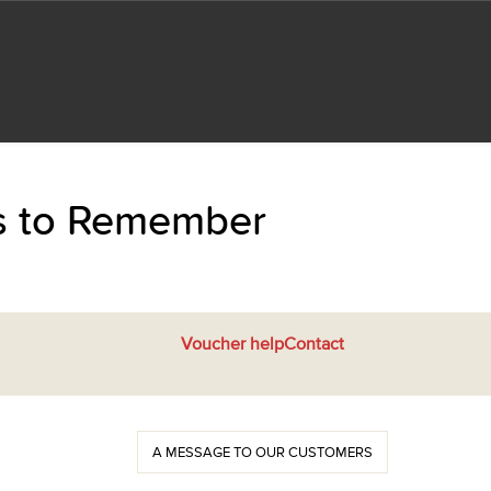
ts to Remember
Voucher help
Contact
A MESSAGE TO OUR CUSTOMERS