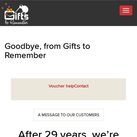
Togg
navig
Goodbye, from Gifts to
Remember
Voucher help
Contact
A MESSAGE TO OUR CUSTOMERS
After 29 years, we’re