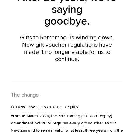
saying
goodbye.
Gifts to Remember is winding down.
New gift voucher regulations have
made it no longer viable for us to
continue.
The change
A new law on voucher expiry
From 16 March 2026, the Fair Trading (Gift Card Expiry)
Amendment Act 2024 requires every gift voucher sold in
New Zealand to remain valid for at least three years from the