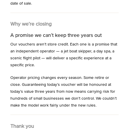
date of sale.
Why we’re closing
A promise we can’t keep three years out
Our vouchers aren’t store credit. Each one is a promise that
an independent operator — a jet boat skipper, a day spa, a
scenic flight pilot — will deliver a specific experience at a
specific price.
Operator pricing changes every season. Some retire or
close. Guaranteeing today’s voucher will be honoured at
today’s value three years from now means carrying risk for
hundreds of small businesses we don’t control. We couldn’t
make the model work fairly under the new rules.
Thank you