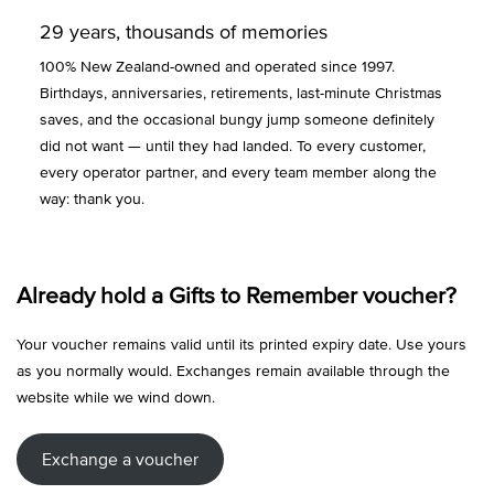
29 years, thousands of memories
100% New Zealand-owned and operated since 1997.
Birthdays, anniversaries, retirements, last-minute Christmas
saves, and the occasional bungy jump someone definitely
did not want — until they had landed. To every customer,
every operator partner, and every team member along the
way: thank you.
Already hold a Gifts to Remember voucher?
Your voucher remains valid until its printed expiry date. Use yours
as you normally would. Exchanges remain available through the
website while we wind down.
Exchange a voucher