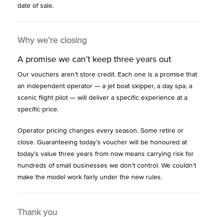
date of sale.
Why we’re closing
A promise we can’t keep three years out
Our vouchers aren’t store credit. Each one is a promise that
an independent operator — a jet boat skipper, a day spa, a
scenic flight pilot — will deliver a specific experience at a
specific price.
Operator pricing changes every season. Some retire or
close. Guaranteeing today’s voucher will be honoured at
today’s value three years from now means carrying risk for
hundreds of small businesses we don’t control. We couldn’t
make the model work fairly under the new rules.
Thank you