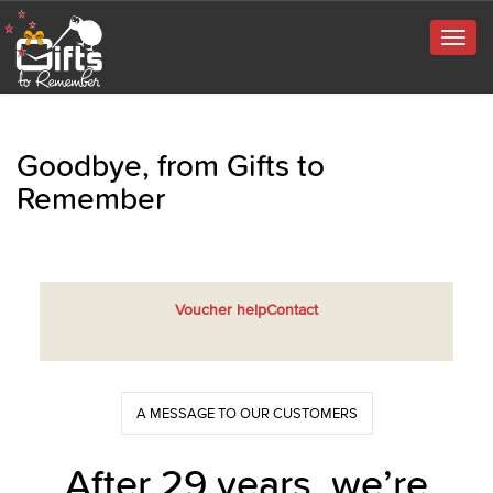
Togg
navig
Goodbye, from Gifts to
Remember
Voucher help
Contact
A MESSAGE TO OUR CUSTOMERS
After 29 years, we’re