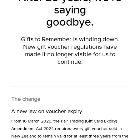
saying
goodbye.
Gifts to Remember is winding down.
New gift voucher regulations have
made it no longer viable for us to
continue.
The change
A new law on voucher expiry
From 16 March 2026, the Fair Trading (Gift Card Expiry)
Amendment Act 2024 requires every gift voucher sold in
New Zealand to remain valid for at least three years from the