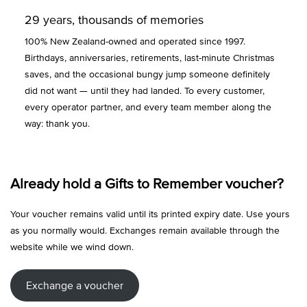
29 years, thousands of memories
100% New Zealand-owned and operated since 1997.
Birthdays, anniversaries, retirements, last-minute Christmas
saves, and the occasional bungy jump someone definitely
did not want — until they had landed. To every customer,
every operator partner, and every team member along the
way: thank you.
Already hold a Gifts to Remember voucher?
Your voucher remains valid until its printed expiry date. Use yours
as you normally would. Exchanges remain available through the
website while we wind down.
Exchange a voucher