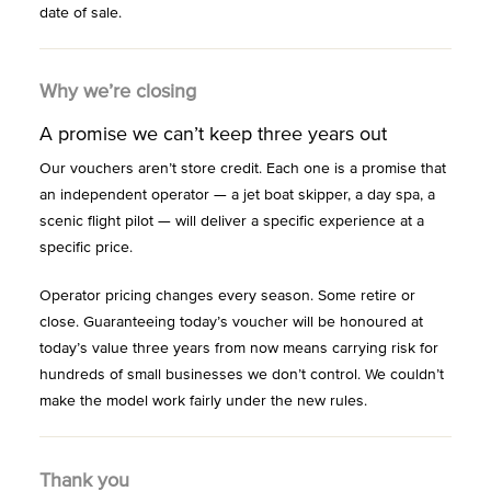
date of sale.
Why we’re closing
A promise we can’t keep three years out
Our vouchers aren’t store credit. Each one is a promise that
an independent operator — a jet boat skipper, a day spa, a
scenic flight pilot — will deliver a specific experience at a
specific price.
Operator pricing changes every season. Some retire or
close. Guaranteeing today’s voucher will be honoured at
today’s value three years from now means carrying risk for
hundreds of small businesses we don’t control. We couldn’t
make the model work fairly under the new rules.
Thank you