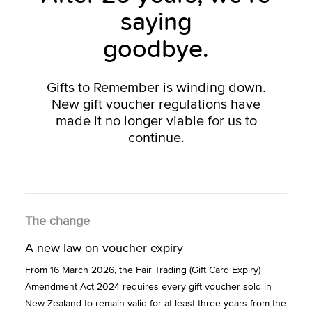
saying
goodbye.
Gifts to Remember is winding down.
New gift voucher regulations have
made it no longer viable for us to
continue.
The change
A new law on voucher expiry
From 16 March 2026, the Fair Trading (Gift Card Expiry)
Amendment Act 2024 requires every gift voucher sold in
New Zealand to remain valid for at least three years from the