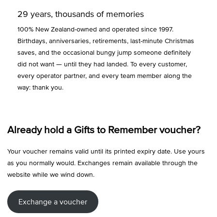
29 years, thousands of memories
100% New Zealand-owned and operated since 1997.
Birthdays, anniversaries, retirements, last-minute Christmas
saves, and the occasional bungy jump someone definitely
did not want — until they had landed. To every customer,
every operator partner, and every team member along the
way: thank you.
Already hold a Gifts to Remember voucher?
Your voucher remains valid until its printed expiry date. Use yours
as you normally would. Exchanges remain available through the
website while we wind down.
Exchange a voucher