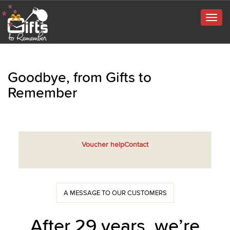
Togg
navig
Goodbye, from Gifts to
Remember
Voucher help
Contact
A MESSAGE TO OUR CUSTOMERS
After 29 years, we’re