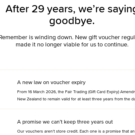
After 29 years, we’re sayin
goodbye.
o Remember is winding down. New gift voucher regu
made it no longer viable for us to continue.
A new law on voucher expiry
From 16 March 2026, the Fair Trading (Gift Card Expiry) Amend
New Zealand to remain valid for at least three years from the da
A promise we can’t keep three years out
Our vouchers aren’t store credit. Each one is a promise that an