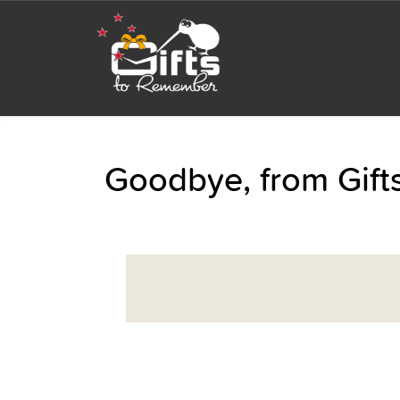
Goodbye, from Gif