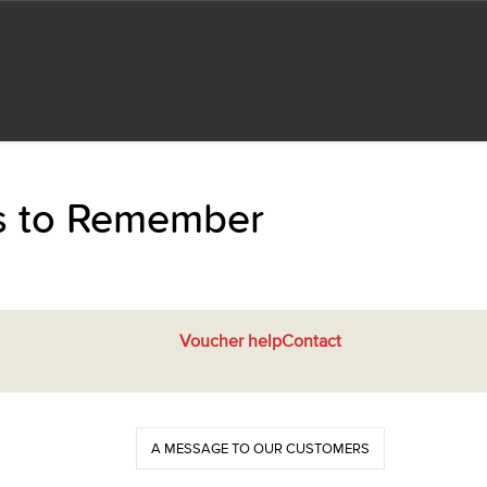
ts to Remember
Voucher help
Contact
A MESSAGE TO OUR CUSTOMERS