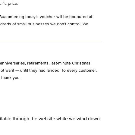
ific price.
Guaranteeing today’s voucher will be honoured at
ndreds of small businesses we don’t control. We
niversaries, retirements, last-minute Christmas
ot want — until they had landed. To every customer,
 thank you.
vailable through the website while we wind down.