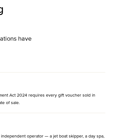
g
lations have
ment Act 2024 requires every gift voucher sold in
te of sale.
 independent operator — a jet boat skipper, a day spa,