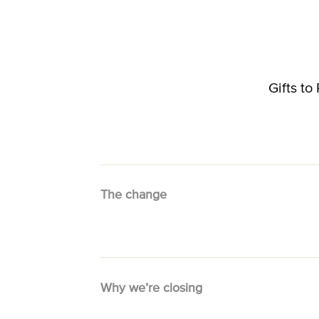
Gifts t
The change
Why we’re closing