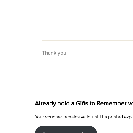
Thank you
Already hold a Gifts to Remember v
Your voucher remains valid until its printed e