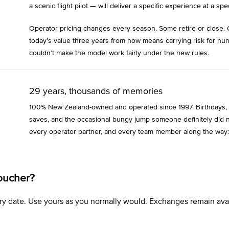
a scenic flight pilot — will deliver a specific experience at a spec
Operator pricing changes every season. Some retire or close. 
today’s value three years from now means carrying risk for hu
couldn’t make the model work fairly under the new rules.
29 years, thousands of memories
100% New Zealand-owned and operated since 1997. Birthdays, an
saves, and the occasional bungy jump someone definitely did n
every operator partner, and every team member along the way:
oucher?
xpiry date. Use yours as you normally would. Exchanges remain a