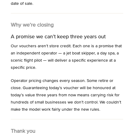
date of sale.
Why we’re closing
A promise we can’t keep three years out
Our vouchers aren’t store credit. Each one is a promise that
an independent operator — a jet boat skipper, a day spa, a
scenic flight pilot — will deliver a specific experience at a
specific price.
Operator pricing changes every season. Some retire or
close. Guaranteeing today’s voucher will be honoured at
today’s value three years from now means carrying risk for
hundreds of small businesses we don’t control. We couldn’t
make the model work fairly under the new rules.
Thank you