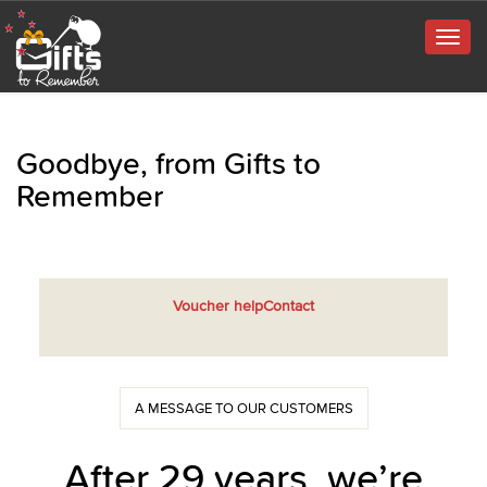
Togg
navig
Goodbye, from Gifts to
Remember
Voucher help
Contact
A MESSAGE TO OUR CUSTOMERS
After 29 years, we’re