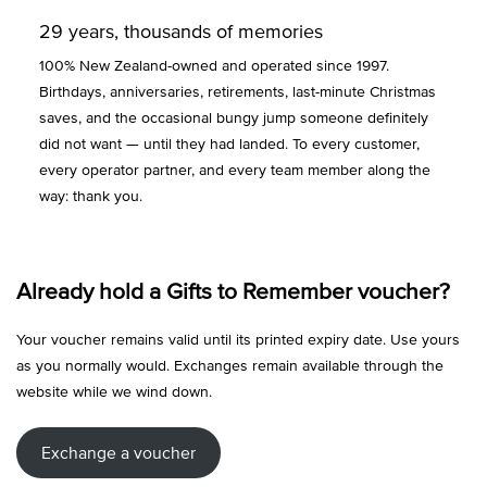
29 years, thousands of memories
100% New Zealand-owned and operated since 1997.
Birthdays, anniversaries, retirements, last-minute Christmas
saves, and the occasional bungy jump someone definitely
did not want — until they had landed. To every customer,
every operator partner, and every team member along the
way: thank you.
Already hold a Gifts to Remember voucher?
Your voucher remains valid until its printed expiry date. Use yours
as you normally would. Exchanges remain available through the
website while we wind down.
Exchange a voucher