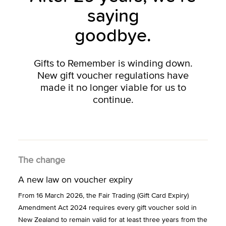
saying
goodbye.
Gifts to Remember is winding down.
New gift voucher regulations have
made it no longer viable for us to
continue.
The change
A new law on voucher expiry
From 16 March 2026, the Fair Trading (Gift Card Expiry)
Amendment Act 2024 requires every gift voucher sold in
New Zealand to remain valid for at least three years from the