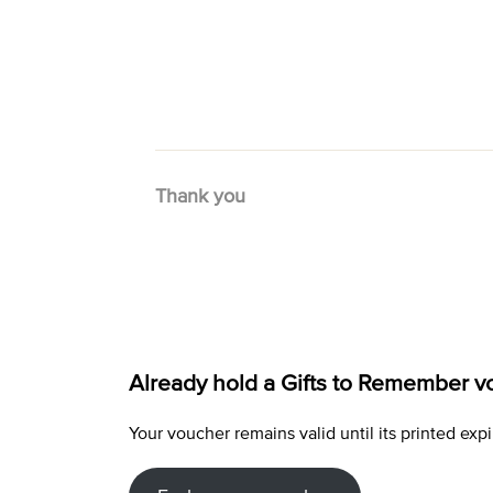
Thank you
Already hold a Gifts to Remember v
Your voucher remains valid until its printed e