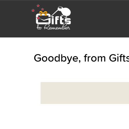
Goodbye, from Gif