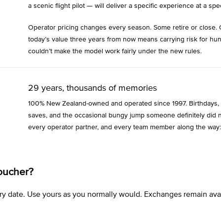
a scenic flight pilot — will deliver a specific experience at a spec
Operator pricing changes every season. Some retire or close. 
today’s value three years from now means carrying risk for hu
couldn’t make the model work fairly under the new rules.
29 years, thousands of memories
100% New Zealand-owned and operated since 1997. Birthdays, an
saves, and the occasional bungy jump someone definitely did n
every operator partner, and every team member along the way:
oucher?
xpiry date. Use yours as you normally would. Exchanges remain a