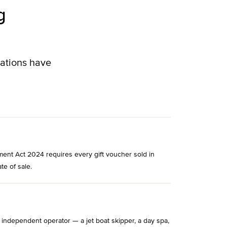
g
lations have
ment Act 2024 requires every gift voucher sold in
te of sale.
 independent operator — a jet boat skipper, a day spa,