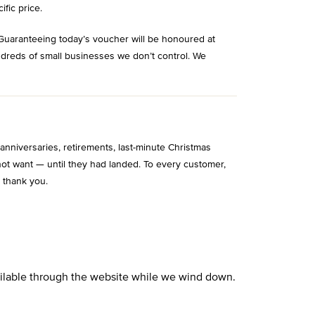
ific price.
Guaranteeing today’s voucher will be honoured at
ndreds of small businesses we don’t control. We
niversaries, retirements, last-minute Christmas
ot want — until they had landed. To every customer,
 thank you.
vailable through the website while we wind down.