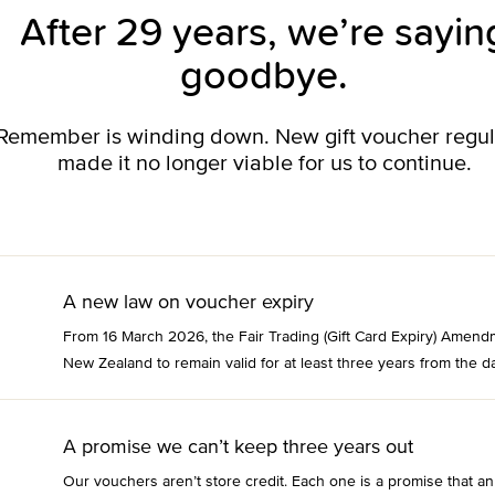
After 29 years, we’re sayin
goodbye.
o Remember is winding down. New gift voucher regu
made it no longer viable for us to continue.
A new law on voucher expiry
From 16 March 2026, the Fair Trading (Gift Card Expiry) Amend
New Zealand to remain valid for at least three years from the da
A promise we can’t keep three years out
Our vouchers aren’t store credit. Each one is a promise that an