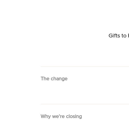
Gifts t
The change
Why we’re closing