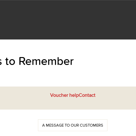
ts to Remember
Voucher help
Contact
A MESSAGE TO OUR CUSTOMERS