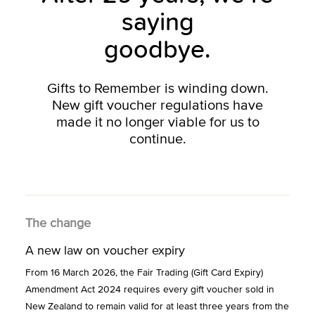
saying
goodbye.
Gifts to Remember is winding down.
New gift voucher regulations have
made it no longer viable for us to
continue.
The change
A new law on voucher expiry
From 16 March 2026, the Fair Trading (Gift Card Expiry)
Amendment Act 2024 requires every gift voucher sold in
New Zealand to remain valid for at least three years from the