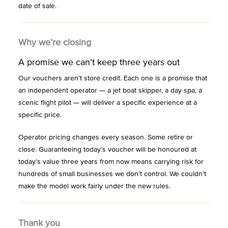
date of sale.
Why we’re closing
A promise we can’t keep three years out
Our vouchers aren’t store credit. Each one is a promise that
an independent operator — a jet boat skipper, a day spa, a
scenic flight pilot — will deliver a specific experience at a
specific price.
Operator pricing changes every season. Some retire or
close. Guaranteeing today’s voucher will be honoured at
today’s value three years from now means carrying risk for
hundreds of small businesses we don’t control. We couldn’t
make the model work fairly under the new rules.
Thank you