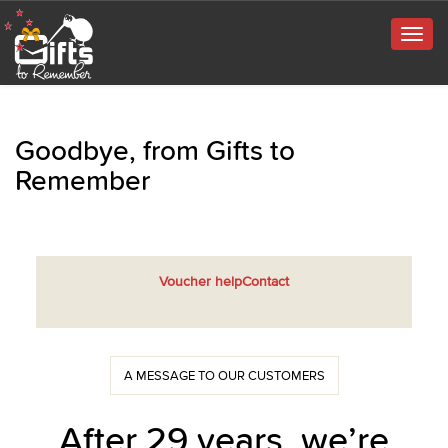
Togg
navig
Goodbye, from Gifts to
Remember
Voucher help
Contact
A MESSAGE TO OUR CUSTOMERS
After 29 years, we’re