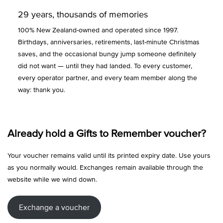
29 years, thousands of memories
100% New Zealand-owned and operated since 1997.
Birthdays, anniversaries, retirements, last-minute Christmas
saves, and the occasional bungy jump someone definitely
did not want — until they had landed. To every customer,
every operator partner, and every team member along the
way: thank you.
Already hold a Gifts to Remember voucher?
Your voucher remains valid until its printed expiry date. Use yours
as you normally would. Exchanges remain available through the
website while we wind down.
Exchange a voucher