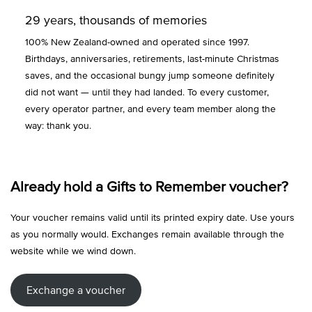
29 years, thousands of memories
100% New Zealand-owned and operated since 1997.
Birthdays, anniversaries, retirements, last-minute Christmas
saves, and the occasional bungy jump someone definitely
did not want — until they had landed. To every customer,
every operator partner, and every team member along the
way: thank you.
Already hold a Gifts to Remember voucher?
Your voucher remains valid until its printed expiry date. Use yours
as you normally would. Exchanges remain available through the
website while we wind down.
Exchange a voucher