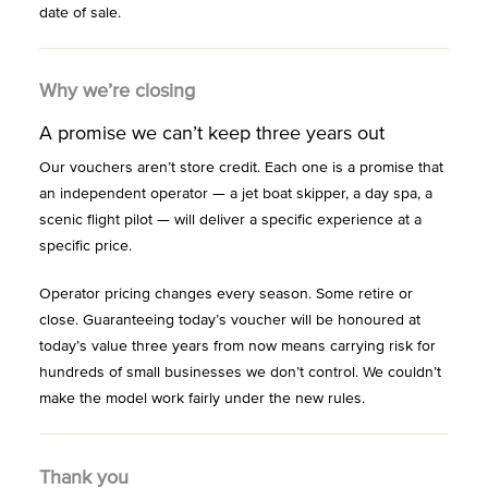
date of sale.
Why we’re closing
A promise we can’t keep three years out
Our vouchers aren’t store credit. Each one is a promise that
an independent operator — a jet boat skipper, a day spa, a
scenic flight pilot — will deliver a specific experience at a
specific price.
Operator pricing changes every season. Some retire or
close. Guaranteeing today’s voucher will be honoured at
today’s value three years from now means carrying risk for
hundreds of small businesses we don’t control. We couldn’t
make the model work fairly under the new rules.
Thank you