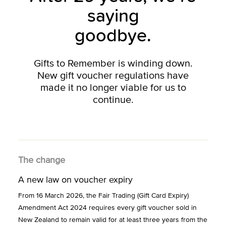
saying
goodbye.
Gifts to Remember is winding down.
New gift voucher regulations have
made it no longer viable for us to
continue.
The change
A new law on voucher expiry
From 16 March 2026, the Fair Trading (Gift Card Expiry)
Amendment Act 2024 requires every gift voucher sold in
New Zealand to remain valid for at least three years from the