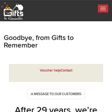
Togg
navig
Goodbye, from Gifts to
Remember
Voucher help
Contact
A MESSAGE TO OUR CUSTOMERS
After 29 years, we’re