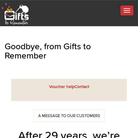
Togg
navig
Goodbye, from Gifts to
Remember
Voucher help
Contact
A MESSAGE TO OUR CUSTOMERS
After 29 years, we’re