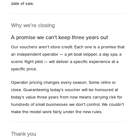
date of sale.
Why we’re closing
A promise we can’t keep three years out
Our vouchers aren’t store credit. Each one is a promise that
an independent operator — a jet boat skipper, a day spa, a
scenic flight pilot — will deliver a specific experience at a
specific price.
Operator pricing changes every season. Some retire or
close. Guaranteeing today’s voucher will be honoured at
today’s value three years from now means carrying risk for
hundreds of small businesses we don’t control. We couldn’t
make the model work fairly under the new rules.
Thank you