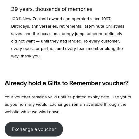
29 years, thousands of memories
100% New Zealand-owned and operated since 1997.
Birthdays, anniversaries, retirements, last-minute Christmas
saves, and the occasional bungy jump someone definitely
did not want — until they had landed. To every customer,
every operator partner, and every team member along the
way: thank you.
Already hold a Gifts to Remember voucher?
Your voucher remains valid until its printed expiry date. Use yours
as you normally would. Exchanges remain available through the
website while we wind down.
Exchange a voucher