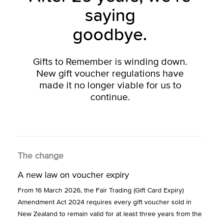
saying
goodbye.
Gifts to Remember is winding down.
New gift voucher regulations have
made it no longer viable for us to
continue.
The change
A new law on voucher expiry
From 16 March 2026, the Fair Trading (Gift Card Expiry)
Amendment Act 2024 requires every gift voucher sold in
New Zealand to remain valid for at least three years from the