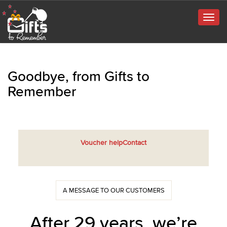
Togg
navig
Goodbye, from Gifts to
Remember
Voucher help
Contact
A MESSAGE TO OUR CUSTOMERS
After 29 years, we’re