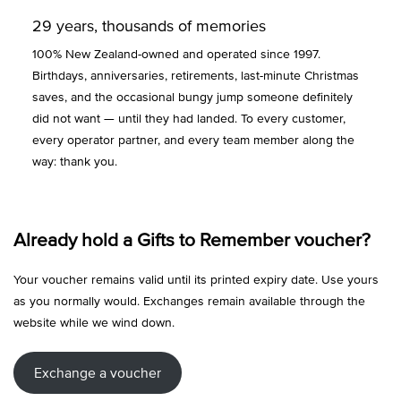
29 years, thousands of memories
100% New Zealand-owned and operated since 1997.
Birthdays, anniversaries, retirements, last-minute Christmas
saves, and the occasional bungy jump someone definitely
did not want — until they had landed. To every customer,
every operator partner, and every team member along the
way: thank you.
Already hold a Gifts to Remember voucher?
Your voucher remains valid until its printed expiry date. Use yours
as you normally would. Exchanges remain available through the
website while we wind down.
Exchange a voucher