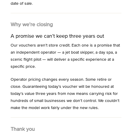
date of sale.
Why we’re closing
A promise we can’t keep three years out
Our vouchers aren’t store credit. Each one is a promise that
an independent operator — a jet boat skipper, a day spa, a
scenic flight pilot — will deliver a specific experience at a
specific price.
Operator pricing changes every season. Some retire or
close. Guaranteeing today’s voucher will be honoured at
today’s value three years from now means carrying risk for
hundreds of small businesses we don’t control. We couldn’t
make the model work fairly under the new rules.
Thank you