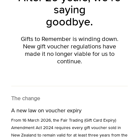
saying
goodbye.
Gifts to Remember is winding down.
New gift voucher regulations have
made it no longer viable for us to
continue.
The change
A new law on voucher expiry
From 16 March 2026, the Fair Trading (Gift Card Expiry)
Amendment Act 2024 requires every gift voucher sold in
New Zealand to remain valid for at least three years from the