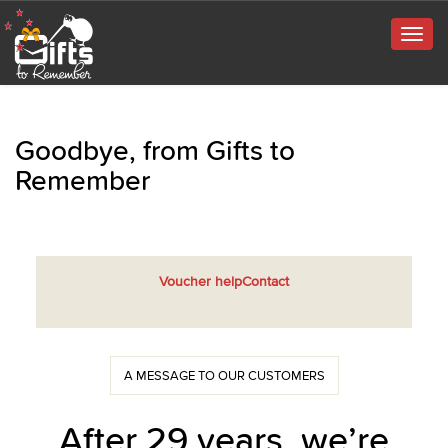
Togg
navig
Goodbye, from Gifts to
Remember
Voucher help
Contact
A MESSAGE TO OUR CUSTOMERS
After 29 years, we’re