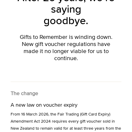
saying
goodbye.
Gifts to Remember is winding down.
New gift voucher regulations have
made it no longer viable for us to
continue.
The change
A new law on voucher expiry
From 16 March 2026, the Fair Trading (Gift Card Expiry)
Amendment Act 2024 requires every gift voucher sold in
New Zealand to remain valid for at least three years from the