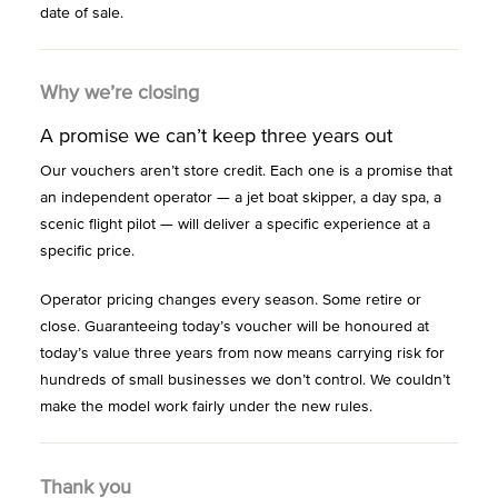
date of sale.
Why we’re closing
A promise we can’t keep three years out
Our vouchers aren’t store credit. Each one is a promise that
an independent operator — a jet boat skipper, a day spa, a
scenic flight pilot — will deliver a specific experience at a
specific price.
Operator pricing changes every season. Some retire or
close. Guaranteeing today’s voucher will be honoured at
today’s value three years from now means carrying risk for
hundreds of small businesses we don’t control. We couldn’t
make the model work fairly under the new rules.
Thank you