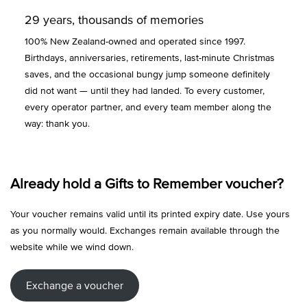
29 years, thousands of memories
100% New Zealand-owned and operated since 1997.
Birthdays, anniversaries, retirements, last-minute Christmas
saves, and the occasional bungy jump someone definitely
did not want — until they had landed. To every customer,
every operator partner, and every team member along the
way: thank you.
Already hold a Gifts to Remember voucher?
Your voucher remains valid until its printed expiry date. Use yours
as you normally would. Exchanges remain available through the
website while we wind down.
Exchange a voucher