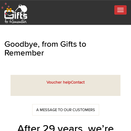
Togg
navig
Goodbye, from Gifts to
Remember
Voucher help
Contact
A MESSAGE TO OUR CUSTOMERS
After 29 years, we’re