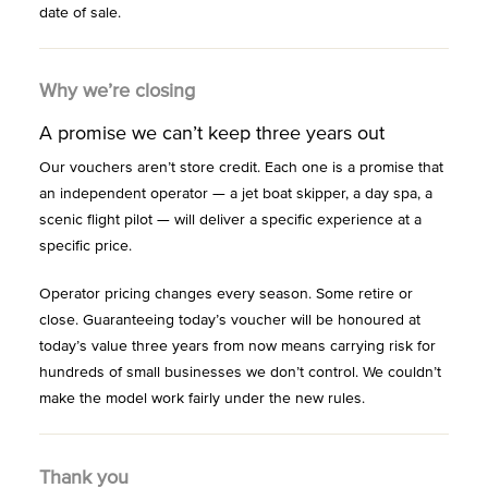
date of sale.
Why we’re closing
A promise we can’t keep three years out
Our vouchers aren’t store credit. Each one is a promise that
an independent operator — a jet boat skipper, a day spa, a
scenic flight pilot — will deliver a specific experience at a
specific price.
Operator pricing changes every season. Some retire or
close. Guaranteeing today’s voucher will be honoured at
today’s value three years from now means carrying risk for
hundreds of small businesses we don’t control. We couldn’t
make the model work fairly under the new rules.
Thank you