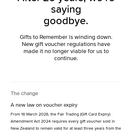
saying
goodbye.
Gifts to Remember is winding down.
New gift voucher regulations have
made it no longer viable for us to
continue.
The change
A new law on voucher expiry
From 16 March 2026, the Fair Trading (Gift Card Expiry)
Amendment Act 2024 requires every gift voucher sold in
New Zealand to remain valid for at least three years from the