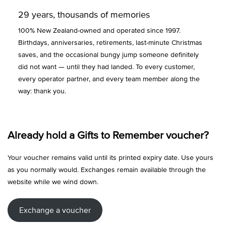
29 years, thousands of memories
100% New Zealand-owned and operated since 1997.
Birthdays, anniversaries, retirements, last-minute Christmas
saves, and the occasional bungy jump someone definitely
did not want — until they had landed. To every customer,
every operator partner, and every team member along the
way: thank you.
Already hold a Gifts to Remember voucher?
Your voucher remains valid until its printed expiry date. Use yours
as you normally would. Exchanges remain available through the
website while we wind down.
Exchange a voucher