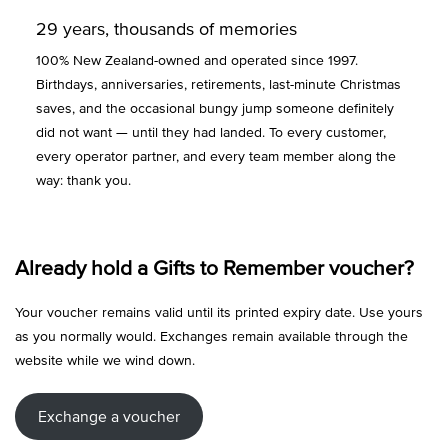
29 years, thousands of memories
100% New Zealand-owned and operated since 1997.
Birthdays, anniversaries, retirements, last-minute Christmas
saves, and the occasional bungy jump someone definitely
did not want — until they had landed. To every customer,
every operator partner, and every team member along the
way: thank you.
Already hold a Gifts to Remember voucher?
Your voucher remains valid until its printed expiry date. Use yours
as you normally would. Exchanges remain available through the
website while we wind down.
Exchange a voucher