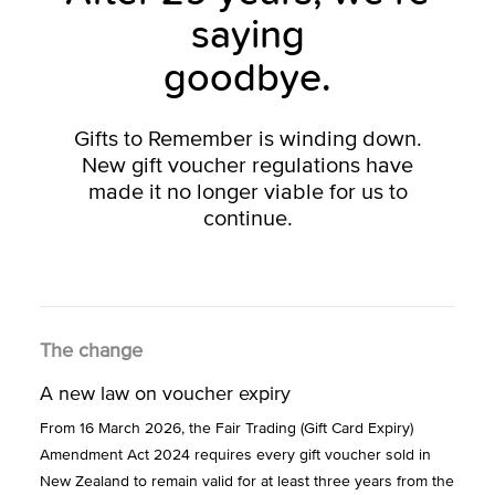
saying
goodbye.
Gifts to Remember is winding down.
New gift voucher regulations have
made it no longer viable for us to
continue.
The change
A new law on voucher expiry
From 16 March 2026, the Fair Trading (Gift Card Expiry)
Amendment Act 2024 requires every gift voucher sold in
New Zealand to remain valid for at least three years from the