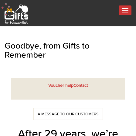
Togg
navig
Goodbye, from Gifts to
Remember
Voucher help
Contact
A MESSAGE TO OUR CUSTOMERS
After 29 years, we’re