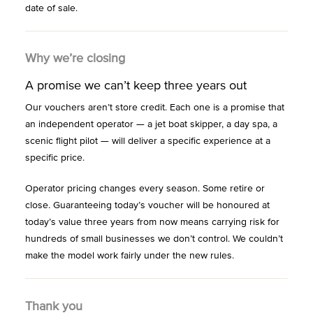
date of sale.
Why we’re closing
A promise we can’t keep three years out
Our vouchers aren’t store credit. Each one is a promise that
an independent operator — a jet boat skipper, a day spa, a
scenic flight pilot — will deliver a specific experience at a
specific price.
Operator pricing changes every season. Some retire or
close. Guaranteeing today’s voucher will be honoured at
today’s value three years from now means carrying risk for
hundreds of small businesses we don’t control. We couldn’t
make the model work fairly under the new rules.
Thank you