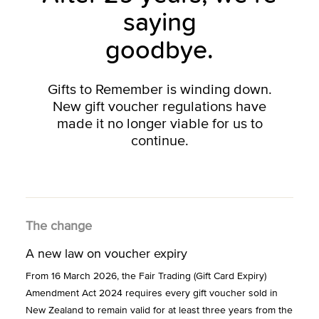
saying
goodbye.
Gifts to Remember is winding down.
New gift voucher regulations have
made it no longer viable for us to
continue.
The change
A new law on voucher expiry
From 16 March 2026, the Fair Trading (Gift Card Expiry)
Amendment Act 2024 requires every gift voucher sold in
New Zealand to remain valid for at least three years from the