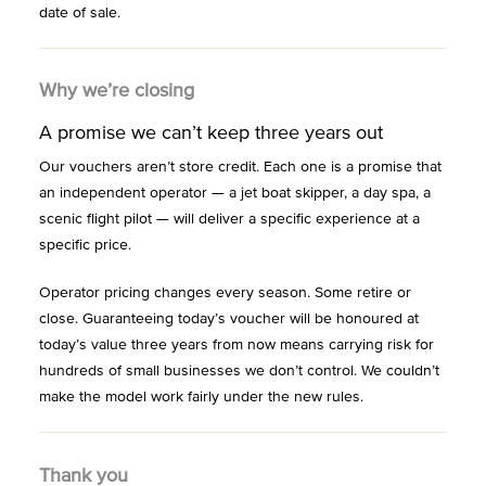
date of sale.
Why we’re closing
A promise we can’t keep three years out
Our vouchers aren’t store credit. Each one is a promise that
an independent operator — a jet boat skipper, a day spa, a
scenic flight pilot — will deliver a specific experience at a
specific price.
Operator pricing changes every season. Some retire or
close. Guaranteeing today’s voucher will be honoured at
today’s value three years from now means carrying risk for
hundreds of small businesses we don’t control. We couldn’t
make the model work fairly under the new rules.
Thank you