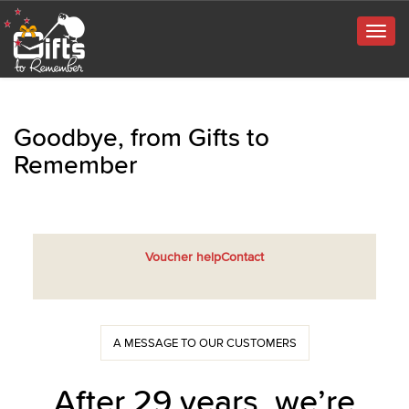
Togg
navig
Goodbye, from Gifts to
Remember
Voucher help
Contact
A MESSAGE TO OUR CUSTOMERS
After 29 years, we’re