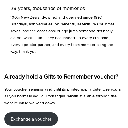
29 years, thousands of memories
100% New Zealand-owned and operated since 1997.
Birthdays, anniversaries, retirements, last-minute Christmas
saves, and the occasional bungy jump someone definitely
did not want — until they had landed. To every customer,
every operator partner, and every team member along the
way: thank you.
Already hold a Gifts to Remember voucher?
Your voucher remains valid until its printed expiry date. Use yours
as you normally would. Exchanges remain available through the
website while we wind down.
Exchange a voucher