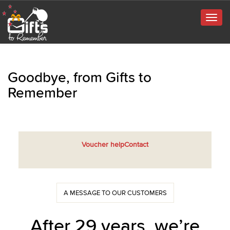
Togg
navig
Goodbye, from Gifts to
Remember
Voucher help
Contact
A MESSAGE TO OUR CUSTOMERS
After 29 years, we’re