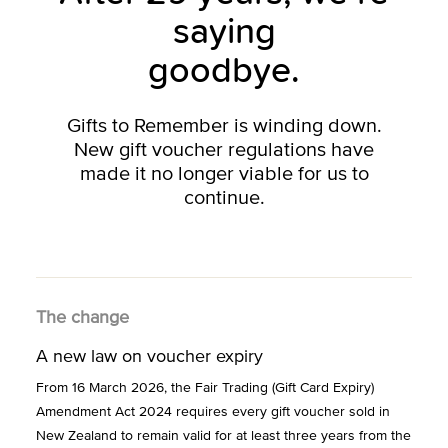
saying
goodbye.
Gifts to Remember is winding down.
New gift voucher regulations have
made it no longer viable for us to
continue.
The change
A new law on voucher expiry
From 16 March 2026, the Fair Trading (Gift Card Expiry)
Amendment Act 2024 requires every gift voucher sold in
New Zealand to remain valid for at least three years from the