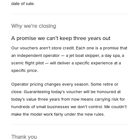
date of sale.
Why we’re closing
A promise we can’t keep three years out
Our vouchers aren’t store credit. Each one is a promise that
an independent operator — a jet boat skipper, a day spa, a
scenic flight pilot — will deliver a specific experience at a
specific price.
Operator pricing changes every season. Some retire or
close. Guaranteeing today’s voucher will be honoured at
today’s value three years from now means carrying risk for
hundreds of small businesses we don’t control. We couldn’t
make the model work fairly under the new rules.
Thank you