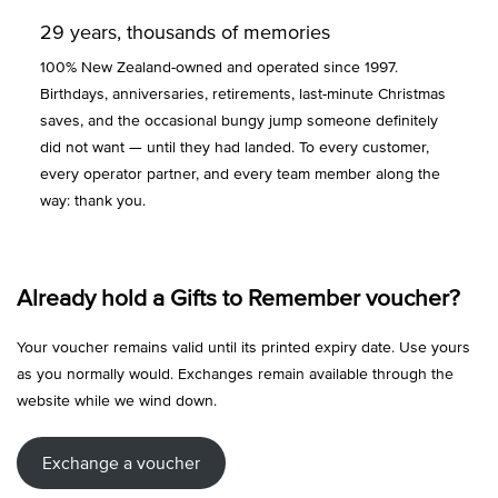
29 years, thousands of memories
100% New Zealand-owned and operated since 1997.
Birthdays, anniversaries, retirements, last-minute Christmas
saves, and the occasional bungy jump someone definitely
did not want — until they had landed. To every customer,
every operator partner, and every team member along the
way: thank you.
Already hold a Gifts to Remember voucher?
Your voucher remains valid until its printed expiry date. Use yours
as you normally would. Exchanges remain available through the
website while we wind down.
Exchange a voucher