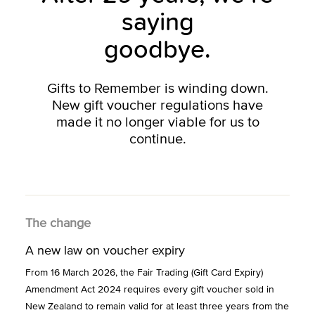
saying
goodbye.
Gifts to Remember is winding down.
New gift voucher regulations have
made it no longer viable for us to
continue.
The change
A new law on voucher expiry
From 16 March 2026, the Fair Trading (Gift Card Expiry)
Amendment Act 2024 requires every gift voucher sold in
New Zealand to remain valid for at least three years from the