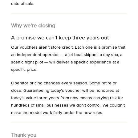
date of sale.
Why we’re closing
A promise we can’t keep three years out
Our vouchers aren’t store credit. Each one is a promise that
an independent operator — a jet boat skipper, a day spa, a
scenic flight pilot — will deliver a specific experience at a
specific price.
Operator pricing changes every season. Some retire or
close. Guaranteeing today’s voucher will be honoured at
today’s value three years from now means carrying risk for
hundreds of small businesses we don’t control. We couldn’t
make the model work fairly under the new rules.
Thank you