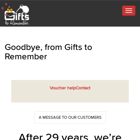
Togg
navig
Goodbye, from Gifts to
Remember
Voucher help
Contact
A MESSAGE TO OUR CUSTOMERS
After 29 years, we’re