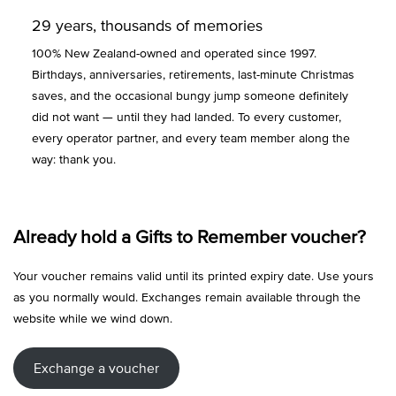
29 years, thousands of memories
100% New Zealand-owned and operated since 1997.
Birthdays, anniversaries, retirements, last-minute Christmas
saves, and the occasional bungy jump someone definitely
did not want — until they had landed. To every customer,
every operator partner, and every team member along the
way: thank you.
Already hold a Gifts to Remember voucher?
Your voucher remains valid until its printed expiry date. Use yours
as you normally would. Exchanges remain available through the
website while we wind down.
Exchange a voucher