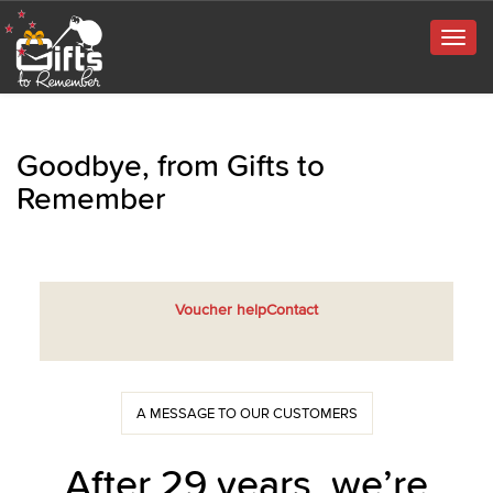
Togg
navig
Goodbye, from Gifts to
Remember
Voucher help
Contact
A MESSAGE TO OUR CUSTOMERS
After 29 years, we’re