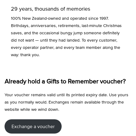
29 years, thousands of memories
100% New Zealand-owned and operated since 1997.
Birthdays, anniversaries, retirements, last-minute Christmas
saves, and the occasional bungy jump someone definitely
did not want — until they had landed. To every customer,
every operator partner, and every team member along the
way: thank you.
Already hold a Gifts to Remember voucher?
Your voucher remains valid until its printed expiry date. Use yours
as you normally would. Exchanges remain available through the
website while we wind down.
Exchange a voucher