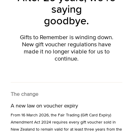
saying
goodbye.
Gifts to Remember is winding down.
New gift voucher regulations have
made it no longer viable for us to
continue.
The change
A new law on voucher expiry
From 16 March 2026, the Fair Trading (Gift Card Expiry)
Amendment Act 2024 requires every gift voucher sold in
New Zealand to remain valid for at least three years from the