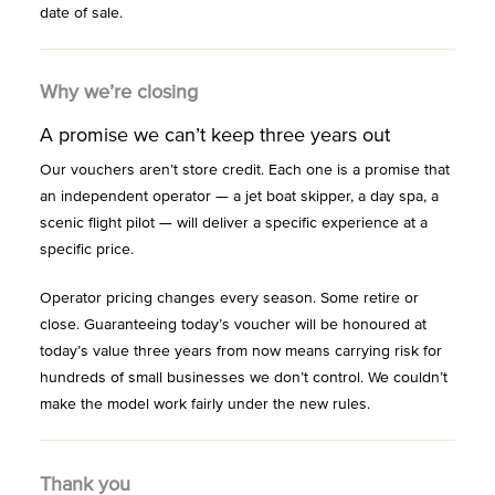
date of sale.
Why we’re closing
A promise we can’t keep three years out
Our vouchers aren’t store credit. Each one is a promise that
an independent operator — a jet boat skipper, a day spa, a
scenic flight pilot — will deliver a specific experience at a
specific price.
Operator pricing changes every season. Some retire or
close. Guaranteeing today’s voucher will be honoured at
today’s value three years from now means carrying risk for
hundreds of small businesses we don’t control. We couldn’t
make the model work fairly under the new rules.
Thank you