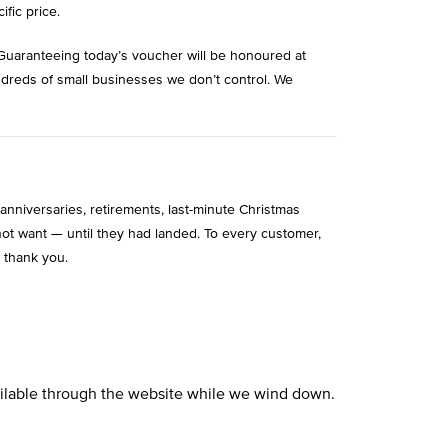
ific price.
Guaranteeing today’s voucher will be honoured at
ndreds of small businesses we don’t control. We
niversaries, retirements, last-minute Christmas
ot want — until they had landed. To every customer,
 thank you.
vailable through the website while we wind down.