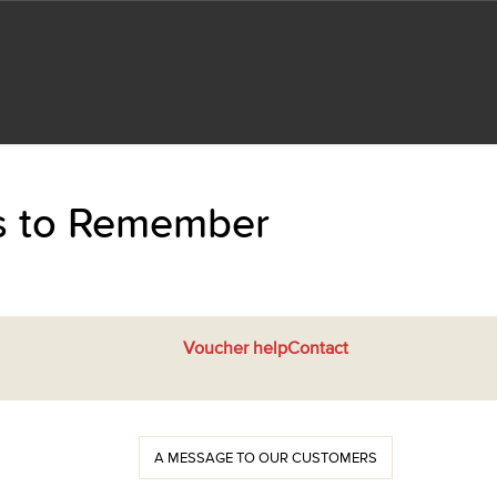
ts to Remember
Voucher help
Contact
A MESSAGE TO OUR CUSTOMERS