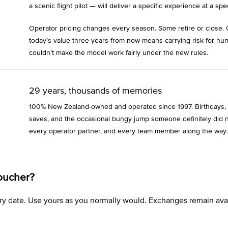
a scenic flight pilot — will deliver a specific experience at a spec
Operator pricing changes every season. Some retire or close. 
today’s value three years from now means carrying risk for hu
couldn’t make the model work fairly under the new rules.
29 years, thousands of memories
100% New Zealand-owned and operated since 1997. Birthdays, an
saves, and the occasional bungy jump someone definitely did n
every operator partner, and every team member along the way:
oucher?
xpiry date. Use yours as you normally would. Exchanges remain a