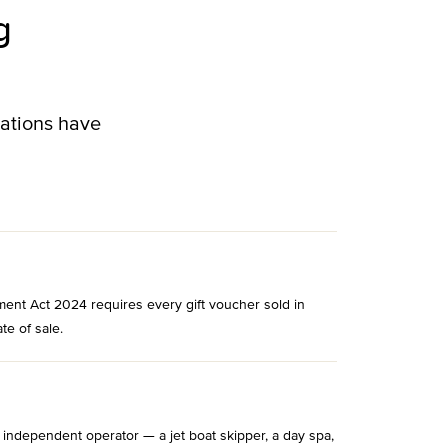
g
lations have
ment Act 2024 requires every gift voucher sold in
te of sale.
 independent operator — a jet boat skipper, a day spa,