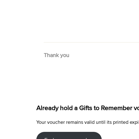
Thank you
Already hold a Gifts to Remember v
Your voucher remains valid until its printed e