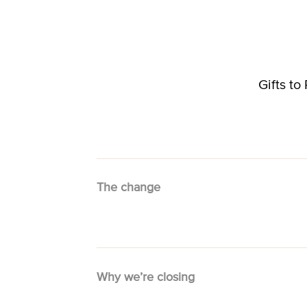
Gifts t
The change
Why we’re closing