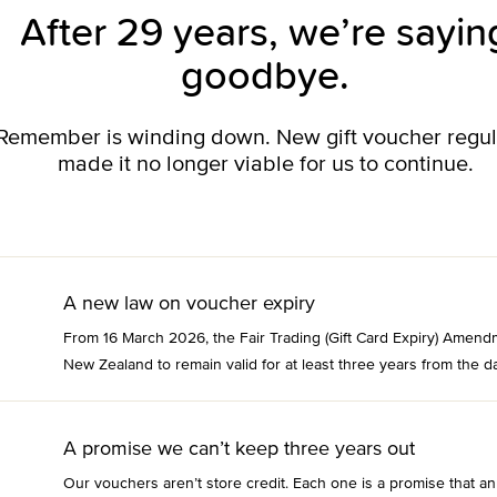
After 29 years, we’re sayin
goodbye.
o Remember is winding down. New gift voucher regu
made it no longer viable for us to continue.
A new law on voucher expiry
From 16 March 2026, the Fair Trading (Gift Card Expiry) Amend
New Zealand to remain valid for at least three years from the da
A promise we can’t keep three years out
Our vouchers aren’t store credit. Each one is a promise that an