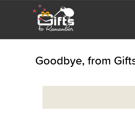
Goodbye, from Gif