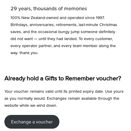
29 years, thousands of memories
100% New Zealand-owned and operated since 1997.
Birthdays, anniversaries, retirements, last-minute Christmas
saves, and the occasional bungy jump someone definitely
did not want — until they had landed. To every customer,
every operator partner, and every team member along the
way: thank you.
Already hold a Gifts to Remember voucher?
Your voucher remains valid until its printed expiry date. Use yours
as you normally would. Exchanges remain available through the
website while we wind down.
Exchange a voucher