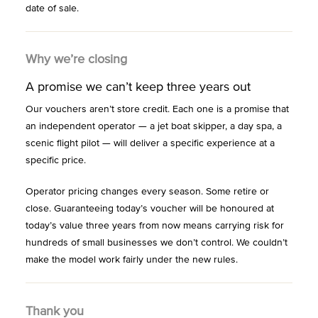
date of sale.
Why we’re closing
A promise we can’t keep three years out
Our vouchers aren’t store credit. Each one is a promise that
an independent operator — a jet boat skipper, a day spa, a
scenic flight pilot — will deliver a specific experience at a
specific price.
Operator pricing changes every season. Some retire or
close. Guaranteeing today’s voucher will be honoured at
today’s value three years from now means carrying risk for
hundreds of small businesses we don’t control. We couldn’t
make the model work fairly under the new rules.
Thank you