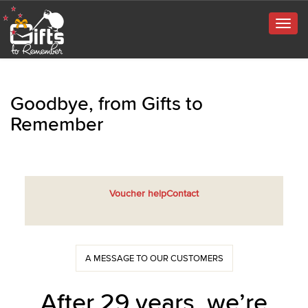
Togg
navig
Goodbye, from Gifts to
Remember
Voucher help
Contact
A MESSAGE TO OUR CUSTOMERS
After 29 years, we’re