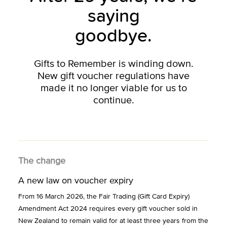
saying
goodbye.
Gifts to Remember is winding down.
New gift voucher regulations have
made it no longer viable for us to
continue.
The change
A new law on voucher expiry
From 16 March 2026, the Fair Trading (Gift Card Expiry)
Amendment Act 2024 requires every gift voucher sold in
New Zealand to remain valid for at least three years from the