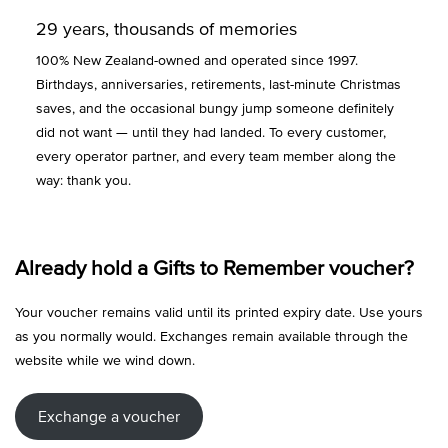
29 years, thousands of memories
100% New Zealand-owned and operated since 1997.
Birthdays, anniversaries, retirements, last-minute Christmas
saves, and the occasional bungy jump someone definitely
did not want — until they had landed. To every customer,
every operator partner, and every team member along the
way: thank you.
Already hold a Gifts to Remember voucher?
Your voucher remains valid until its printed expiry date. Use yours
as you normally would. Exchanges remain available through the
website while we wind down.
Exchange a voucher