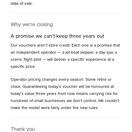
date of sale.
Why we’re closing
A promise we can’t keep three years out
Our vouchers aren’t store credit. Each one is a promise that
an independent operator — a jet boat skipper, a day spa, a
scenic flight pilot — will deliver a specific experience at a
specific price.
Operator pricing changes every season. Some retire or
close. Guaranteeing today’s voucher will be honoured at
today’s value three years from now means carrying risk for
hundreds of small businesses we don’t control. We couldn’t
make the model work fairly under the new rules.
Thank you