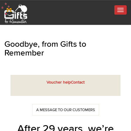
Togg
navig
Goodbye, from Gifts to
Remember
Voucher help
Contact
A MESSAGE TO OUR CUSTOMERS
After 29 years, we’re