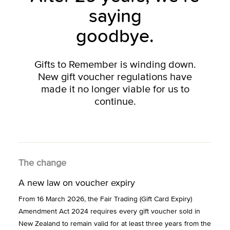
saying
goodbye.
Gifts to Remember is winding down.
New gift voucher regulations have
made it no longer viable for us to
continue.
The change
A new law on voucher expiry
From 16 March 2026, the Fair Trading (Gift Card Expiry)
Amendment Act 2024 requires every gift voucher sold in
New Zealand to remain valid for at least three years from the