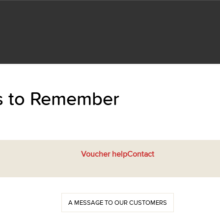
ts to Remember
Voucher help
Contact
A MESSAGE TO OUR CUSTOMERS