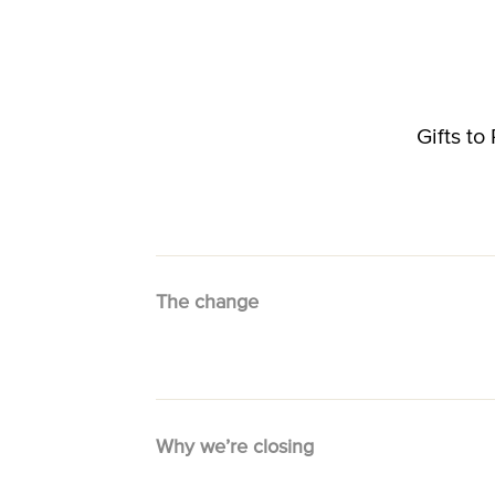
Gifts t
The change
Why we’re closing