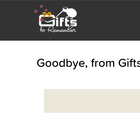
Goodbye, from Gif