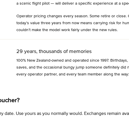
a scenic flight pilot — will deliver a specific experience at a spec
Operator pricing changes every season. Some retire or close. 
today’s value three years from now means carrying risk for hu
couldn’t make the model work fairly under the new rules.
29 years, thousands of memories
100% New Zealand-owned and operated since 1997. Birthdays, an
saves, and the occasional bungy jump someone definitely did n
every operator partner, and every team member along the way:
oucher?
xpiry date. Use yours as you normally would. Exchanges remain a