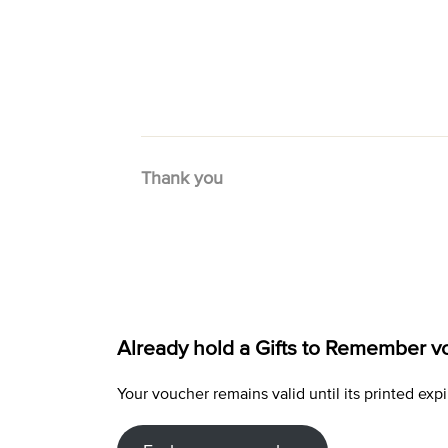
Thank you
Already hold a Gifts to Remember v
Your voucher remains valid until its printed e