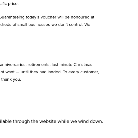
ific price.
Guaranteeing today’s voucher will be honoured at
ndreds of small businesses we don’t control. We
niversaries, retirements, last-minute Christmas
ot want — until they had landed. To every customer,
 thank you.
vailable through the website while we wind down.