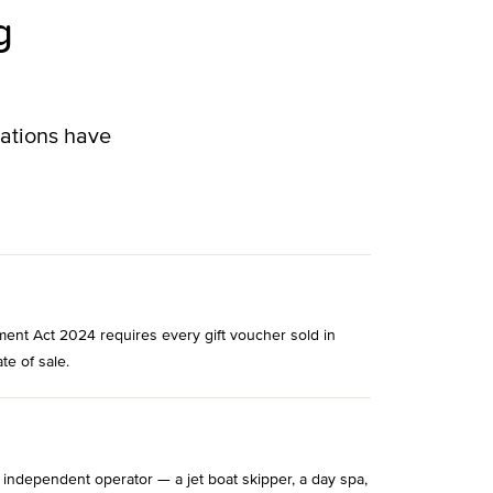
g
lations have
ment Act 2024 requires every gift voucher sold in
te of sale.
 independent operator — a jet boat skipper, a day spa,