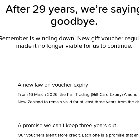
After 29 years, we’re sayin
goodbye.
o Remember is winding down. New gift voucher regu
made it no longer viable for us to continue.
A new law on voucher expiry
From 16 March 2026, the Fair Trading (Gift Card Expiry) Amend
New Zealand to remain valid for at least three years from the da
A promise we can’t keep three years out
Our vouchers aren’t store credit. Each one is a promise that an