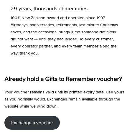
29 years, thousands of memories
100% New Zealand-owned and operated since 1997.
Birthdays, anniversaries, retirements, last-minute Christmas
saves, and the occasional bungy jump someone definitely
did not want — until they had landed. To every customer,
every operator partner, and every team member along the
way: thank you.
Already hold a Gifts to Remember voucher?
Your voucher remains valid until its printed expiry date. Use yours
as you normally would. Exchanges remain available through the
website while we wind down.
Exchange a voucher