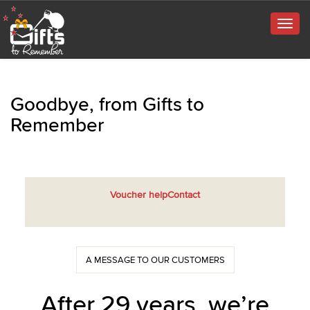
Togg
navig
Goodbye, from Gifts to
Remember
Voucher help
Contact
A MESSAGE TO OUR CUSTOMERS
After 29 years, we’re