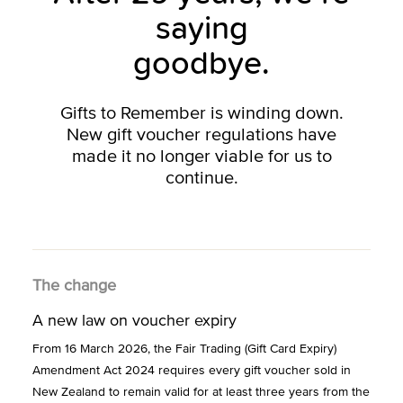
saying
goodbye.
Gifts to Remember is winding down.
New gift voucher regulations have
made it no longer viable for us to
continue.
The change
A new law on voucher expiry
From 16 March 2026, the Fair Trading (Gift Card Expiry)
Amendment Act 2024 requires every gift voucher sold in
New Zealand to remain valid for at least three years from the