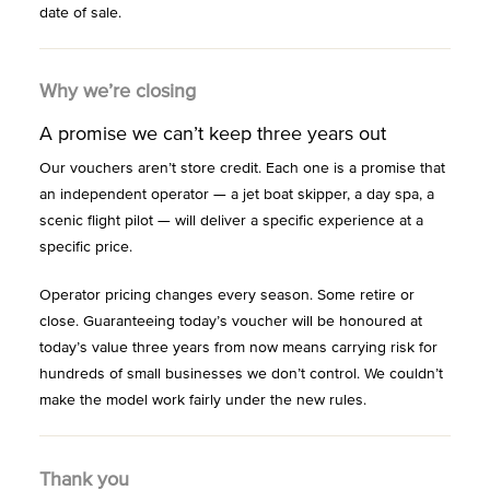
date of sale.
Why we’re closing
A promise we can’t keep three years out
Our vouchers aren’t store credit. Each one is a promise that
an independent operator — a jet boat skipper, a day spa, a
scenic flight pilot — will deliver a specific experience at a
specific price.
Operator pricing changes every season. Some retire or
close. Guaranteeing today’s voucher will be honoured at
today’s value three years from now means carrying risk for
hundreds of small businesses we don’t control. We couldn’t
make the model work fairly under the new rules.
Thank you