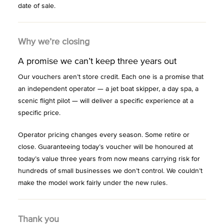
date of sale.
Why we’re closing
A promise we can’t keep three years out
Our vouchers aren’t store credit. Each one is a promise that
an independent operator — a jet boat skipper, a day spa, a
scenic flight pilot — will deliver a specific experience at a
specific price.
Operator pricing changes every season. Some retire or
close. Guaranteeing today’s voucher will be honoured at
today’s value three years from now means carrying risk for
hundreds of small businesses we don’t control. We couldn’t
make the model work fairly under the new rules.
Thank you