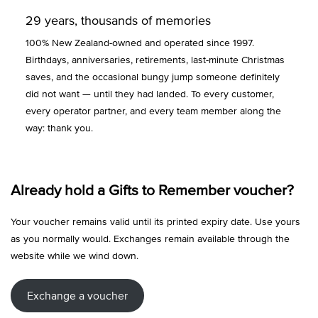
29 years, thousands of memories
100% New Zealand-owned and operated since 1997.
Birthdays, anniversaries, retirements, last-minute Christmas
saves, and the occasional bungy jump someone definitely
did not want — until they had landed. To every customer,
every operator partner, and every team member along the
way: thank you.
Already hold a Gifts to Remember voucher?
Your voucher remains valid until its printed expiry date. Use yours
as you normally would. Exchanges remain available through the
website while we wind down.
Exchange a voucher