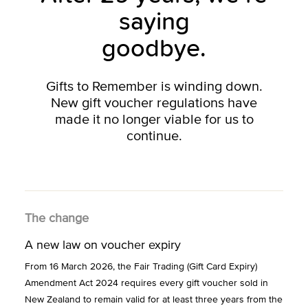
saying
goodbye.
Gifts to Remember is winding down.
New gift voucher regulations have
made it no longer viable for us to
continue.
The change
A new law on voucher expiry
From 16 March 2026, the Fair Trading (Gift Card Expiry)
Amendment Act 2024 requires every gift voucher sold in
New Zealand to remain valid for at least three years from the