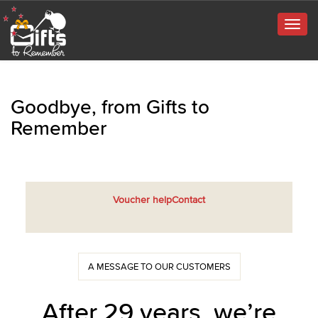
Togg
navig
Goodbye, from Gifts to
Remember
Voucher help
Contact
A MESSAGE TO OUR CUSTOMERS
After 29 years, we’re