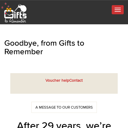
Togg
navig
Goodbye, from Gifts to
Remember
Voucher help
Contact
A MESSAGE TO OUR CUSTOMERS
After 29 years, we’re