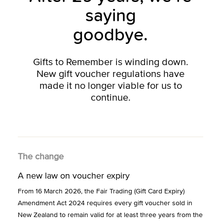
saying
goodbye.
Gifts to Remember is winding down.
New gift voucher regulations have
made it no longer viable for us to
continue.
The change
A new law on voucher expiry
From 16 March 2026, the Fair Trading (Gift Card Expiry)
Amendment Act 2024 requires every gift voucher sold in
New Zealand to remain valid for at least three years from the