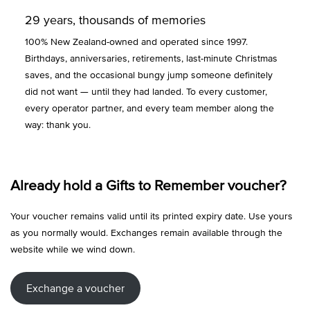
29 years, thousands of memories
100% New Zealand-owned and operated since 1997.
Birthdays, anniversaries, retirements, last-minute Christmas
saves, and the occasional bungy jump someone definitely
did not want — until they had landed. To every customer,
every operator partner, and every team member along the
way: thank you.
Already hold a Gifts to Remember voucher?
Your voucher remains valid until its printed expiry date. Use yours
as you normally would. Exchanges remain available through the
website while we wind down.
Exchange a voucher