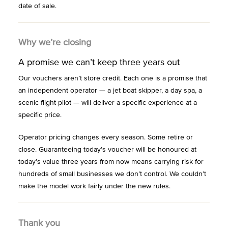
date of sale.
Why we’re closing
A promise we can’t keep three years out
Our vouchers aren’t store credit. Each one is a promise that
an independent operator — a jet boat skipper, a day spa, a
scenic flight pilot — will deliver a specific experience at a
specific price.
Operator pricing changes every season. Some retire or
close. Guaranteeing today’s voucher will be honoured at
today’s value three years from now means carrying risk for
hundreds of small businesses we don’t control. We couldn’t
make the model work fairly under the new rules.
Thank you