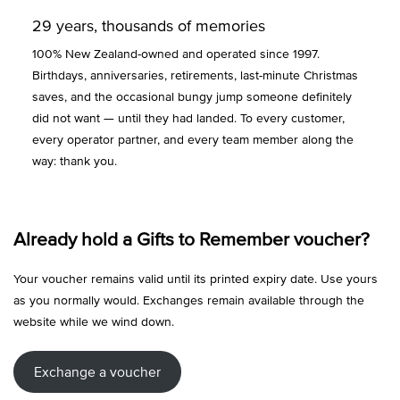
29 years, thousands of memories
100% New Zealand-owned and operated since 1997.
Birthdays, anniversaries, retirements, last-minute Christmas
saves, and the occasional bungy jump someone definitely
did not want — until they had landed. To every customer,
every operator partner, and every team member along the
way: thank you.
Already hold a Gifts to Remember voucher?
Your voucher remains valid until its printed expiry date. Use yours
as you normally would. Exchanges remain available through the
website while we wind down.
Exchange a voucher