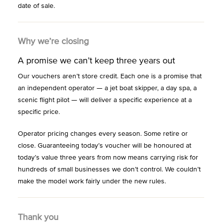
date of sale.
Why we’re closing
A promise we can’t keep three years out
Our vouchers aren’t store credit. Each one is a promise that
an independent operator — a jet boat skipper, a day spa, a
scenic flight pilot — will deliver a specific experience at a
specific price.
Operator pricing changes every season. Some retire or
close. Guaranteeing today’s voucher will be honoured at
today’s value three years from now means carrying risk for
hundreds of small businesses we don’t control. We couldn’t
make the model work fairly under the new rules.
Thank you