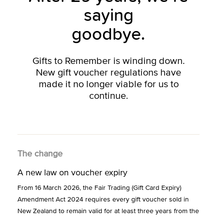
saying
goodbye.
Gifts to Remember is winding down.
New gift voucher regulations have
made it no longer viable for us to
continue.
The change
A new law on voucher expiry
From 16 March 2026, the Fair Trading (Gift Card Expiry)
Amendment Act 2024 requires every gift voucher sold in
New Zealand to remain valid for at least three years from the