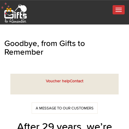
Togg
navig
Goodbye, from Gifts to
Remember
Voucher help
Contact
A MESSAGE TO OUR CUSTOMERS
After 29 years, we’re