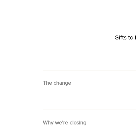
Gifts t
The change
Why we’re closing