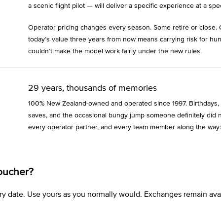
a scenic flight pilot — will deliver a specific experience at a spec
Operator pricing changes every season. Some retire or close. 
today’s value three years from now means carrying risk for hu
couldn’t make the model work fairly under the new rules.
29 years, thousands of memories
100% New Zealand-owned and operated since 1997. Birthdays, an
saves, and the occasional bungy jump someone definitely did n
every operator partner, and every team member along the way:
oucher?
xpiry date. Use yours as you normally would. Exchanges remain a