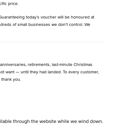
ific price.
Guaranteeing today’s voucher will be honoured at
ndreds of small businesses we don’t control. We
niversaries, retirements, last-minute Christmas
ot want — until they had landed. To every customer,
 thank you.
vailable through the website while we wind down.