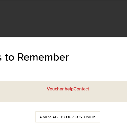
ts to Remember
Voucher help
Contact
A MESSAGE TO OUR CUSTOMERS