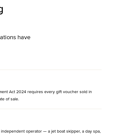
g
lations have
ment Act 2024 requires every gift voucher sold in
te of sale.
 independent operator — a jet boat skipper, a day spa,