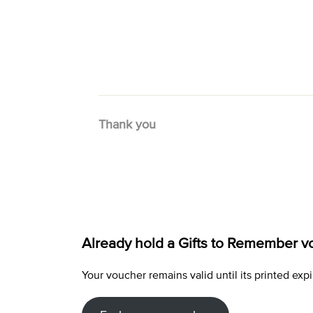
Thank you
Already hold a Gifts to Remember v
Your voucher remains valid until its printed e