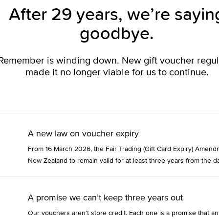
After 29 years, we’re sayin
goodbye.
o Remember is winding down. New gift voucher regu
made it no longer viable for us to continue.
A new law on voucher expiry
From 16 March 2026, the Fair Trading (Gift Card Expiry) Amend
New Zealand to remain valid for at least three years from the da
A promise we can’t keep three years out
Our vouchers aren’t store credit. Each one is a promise that an