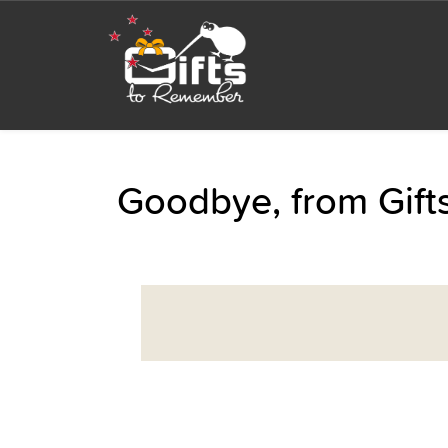
Goodbye, from Gif