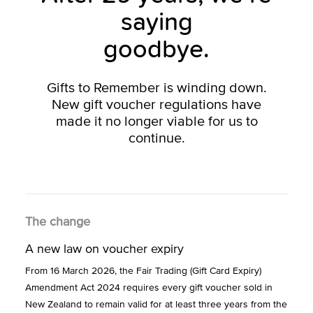
saying
goodbye.
Gifts to Remember is winding down.
New gift voucher regulations have
made it no longer viable for us to
continue.
The change
A new law on voucher expiry
From 16 March 2026, the Fair Trading (Gift Card Expiry)
Amendment Act 2024 requires every gift voucher sold in
New Zealand to remain valid for at least three years from the