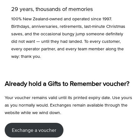
29 years, thousands of memories
100% New Zealand-owned and operated since 1997.
Birthdays, anniversaries, retirements, last-minute Christmas
saves, and the occasional bungy jump someone definitely
did not want — until they had landed. To every customer,
every operator partner, and every team member along the
way: thank you.
Already hold a Gifts to Remember voucher?
Your voucher remains valid until its printed expiry date. Use yours
as you normally would. Exchanges remain available through the
website while we wind down.
Exchange a voucher