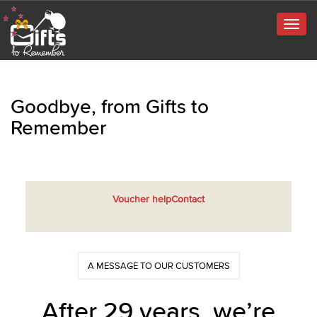
Togg
navig
Goodbye, from Gifts to
Remember
Voucher help
Contact
A MESSAGE TO OUR CUSTOMERS
After 29 years, we’re