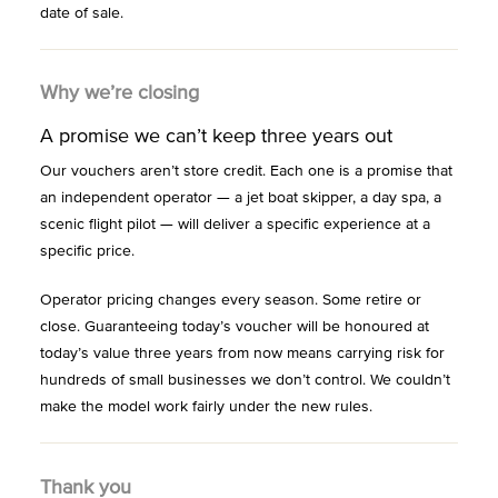
date of sale.
Why we’re closing
A promise we can’t keep three years out
Our vouchers aren’t store credit. Each one is a promise that
an independent operator — a jet boat skipper, a day spa, a
scenic flight pilot — will deliver a specific experience at a
specific price.
Operator pricing changes every season. Some retire or
close. Guaranteeing today’s voucher will be honoured at
today’s value three years from now means carrying risk for
hundreds of small businesses we don’t control. We couldn’t
make the model work fairly under the new rules.
Thank you