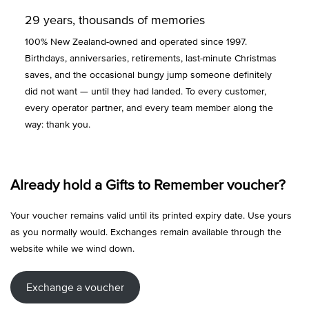
29 years, thousands of memories
100% New Zealand-owned and operated since 1997.
Birthdays, anniversaries, retirements, last-minute Christmas
saves, and the occasional bungy jump someone definitely
did not want — until they had landed. To every customer,
every operator partner, and every team member along the
way: thank you.
Already hold a Gifts to Remember voucher?
Your voucher remains valid until its printed expiry date. Use yours
as you normally would. Exchanges remain available through the
website while we wind down.
Exchange a voucher