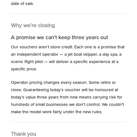
date of sale.
Why we’re closing
A promise we can’t keep three years out
Our vouchers aren’t store credit. Each one is a promise that
an independent operator — a jet boat skipper, a day spa, a
scenic flight pilot — will deliver a specific experience at a
specific price.
Operator pricing changes every season. Some retire or
close. Guaranteeing today’s voucher will be honoured at
today’s value three years from now means carrying risk for
hundreds of small businesses we don’t control. We couldn’t
make the model work fairly under the new rules.
Thank you