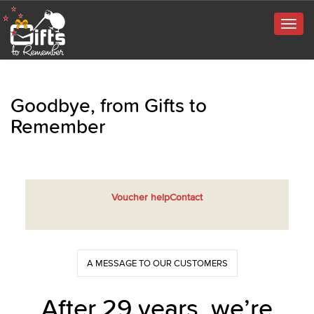
Togg
navig
Goodbye, from Gifts to
Remember
Voucher help
Contact
A MESSAGE TO OUR CUSTOMERS
After 29 years, we’re