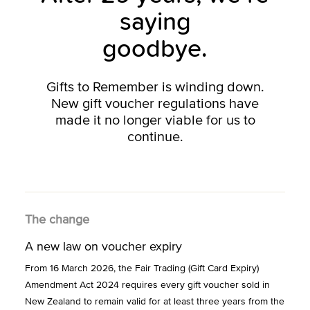
saying
goodbye.
Gifts to Remember is winding down.
New gift voucher regulations have
made it no longer viable for us to
continue.
The change
A new law on voucher expiry
From 16 March 2026, the Fair Trading (Gift Card Expiry)
Amendment Act 2024 requires every gift voucher sold in
New Zealand to remain valid for at least three years from the