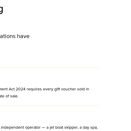
g
lations have
ment Act 2024 requires every gift voucher sold in
te of sale.
 independent operator — a jet boat skipper, a day spa,