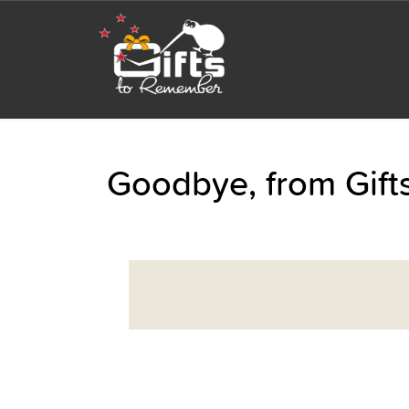
Goodbye, from Gif