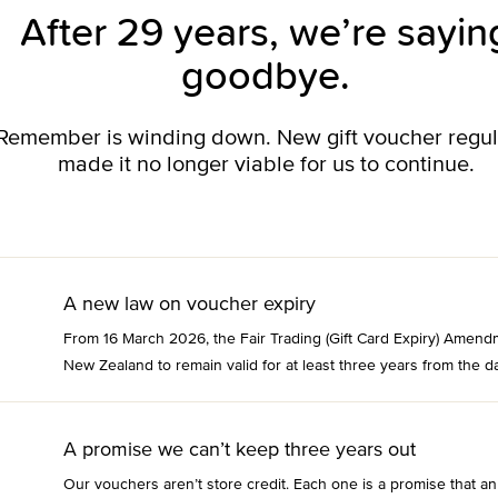
After 29 years, we’re sayin
goodbye.
o Remember is winding down. New gift voucher regu
made it no longer viable for us to continue.
A new law on voucher expiry
From 16 March 2026, the Fair Trading (Gift Card Expiry) Amend
New Zealand to remain valid for at least three years from the da
A promise we can’t keep three years out
Our vouchers aren’t store credit. Each one is a promise that an