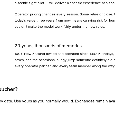
a scenic flight pilot — will deliver a specific experience at a spec
Operator pricing changes every season. Some retire or close. 
today’s value three years from now means carrying risk for hu
couldn’t make the model work fairly under the new rules.
29 years, thousands of memories
100% New Zealand-owned and operated since 1997. Birthdays, an
saves, and the occasional bungy jump someone definitely did n
every operator partner, and every team member along the way:
oucher?
xpiry date. Use yours as you normally would. Exchanges remain a