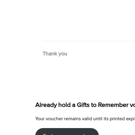
Thank you
Already hold a Gifts to Remember v
Your voucher remains valid until its printed e