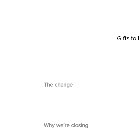
Gifts t
The change
Why we’re closing