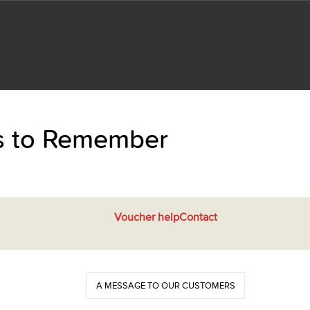
ts to Remember
Voucher help
Contact
A MESSAGE TO OUR CUSTOMERS