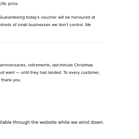
ific price.
Guaranteeing today’s voucher will be honoured at
ndreds of small businesses we don’t control. We
niversaries, retirements, last-minute Christmas
ot want — until they had landed. To every customer,
 thank you.
vailable through the website while we wind down.