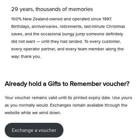
29 years, thousands of memories
100% New Zealand-owned and operated since 1997.
Birthdays, anniversaries, retirements, last-minute Christmas
saves, and the occasional bungy jump someone definitely
did not want — until they had landed. To every customer,
every operator partner, and every team member along the
way: thank you.
Already hold a Gifts to Remember voucher?
Your voucher remains valid until its printed expiry date. Use yours
as you normally would. Exchanges remain available through the
website while we wind down.
Exchange a voucher