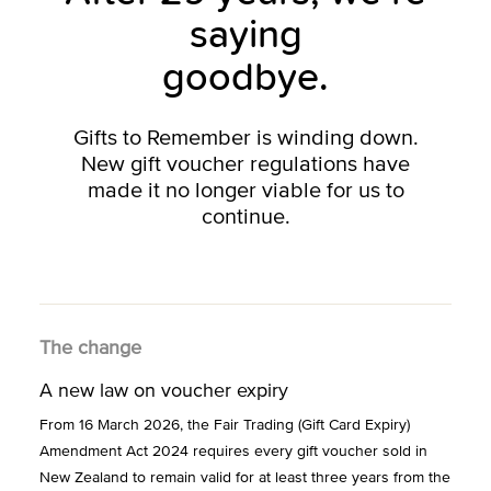
saying
goodbye.
Gifts to Remember is winding down.
New gift voucher regulations have
made it no longer viable for us to
continue.
The change
A new law on voucher expiry
From 16 March 2026, the Fair Trading (Gift Card Expiry)
Amendment Act 2024 requires every gift voucher sold in
New Zealand to remain valid for at least three years from the