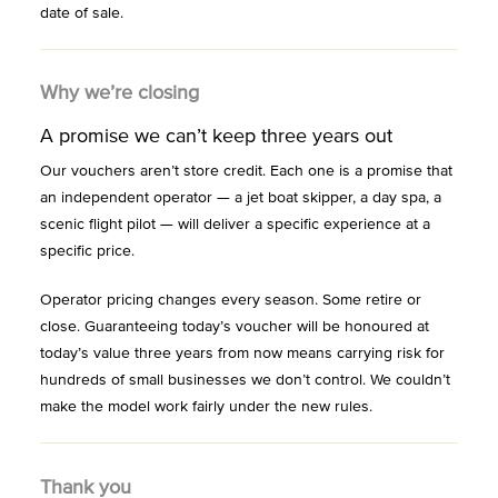
date of sale.
Why we’re closing
A promise we can’t keep three years out
Our vouchers aren’t store credit. Each one is a promise that
an independent operator — a jet boat skipper, a day spa, a
scenic flight pilot — will deliver a specific experience at a
specific price.
Operator pricing changes every season. Some retire or
close. Guaranteeing today’s voucher will be honoured at
today’s value three years from now means carrying risk for
hundreds of small businesses we don’t control. We couldn’t
make the model work fairly under the new rules.
Thank you