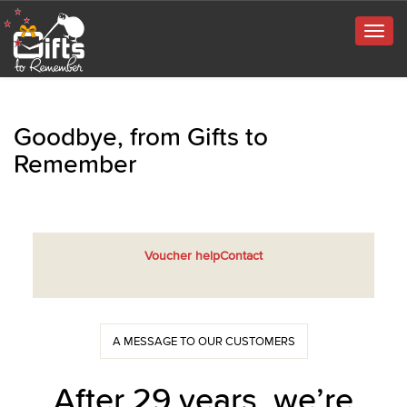
Togg
navig
Goodbye, from Gifts to
Remember
Voucher help
Contact
A MESSAGE TO OUR CUSTOMERS
After 29 years, we’re