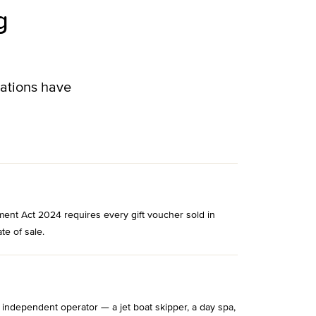
g
lations have
ment Act 2024 requires every gift voucher sold in
te of sale.
 independent operator — a jet boat skipper, a day spa,