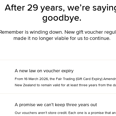
After 29 years, we’re sayin
goodbye.
o Remember is winding down. New gift voucher regu
made it no longer viable for us to continue.
A new law on voucher expiry
From 16 March 2026, the Fair Trading (Gift Card Expiry) Amend
New Zealand to remain valid for at least three years from the da
A promise we can’t keep three years out
Our vouchers aren’t store credit. Each one is a promise that an