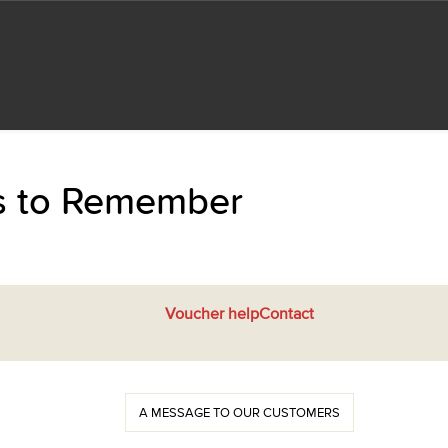
ts to Remember
Voucher help
Contact
A MESSAGE TO OUR CUSTOMERS