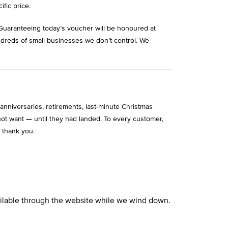
ific price.
Guaranteeing today’s voucher will be honoured at
ndreds of small businesses we don’t control. We
niversaries, retirements, last-minute Christmas
ot want — until they had landed. To every customer,
 thank you.
vailable through the website while we wind down.