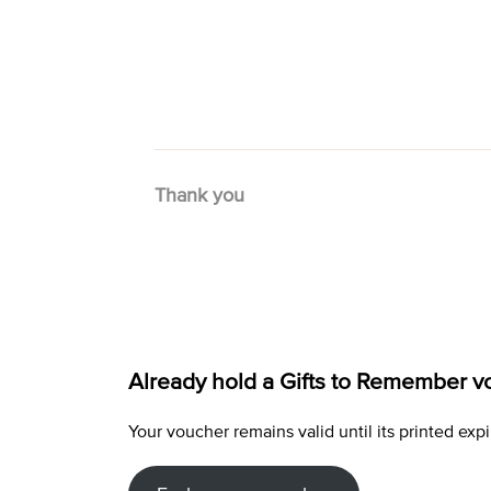
Thank you
Already hold a Gifts to Remember v
Your voucher remains valid until its printed e