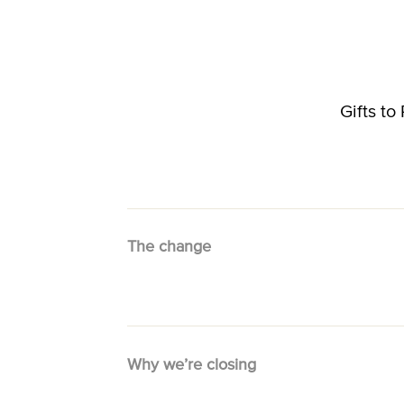
Gifts t
The change
Why we’re closing