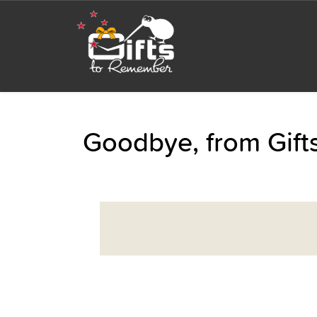
Goodbye, from Gif