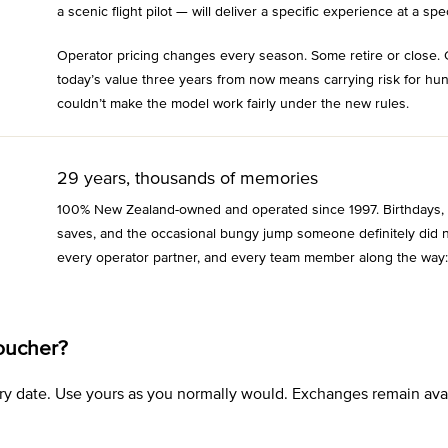
a scenic flight pilot — will deliver a specific experience at a spec
Operator pricing changes every season. Some retire or close. 
today’s value three years from now means carrying risk for hu
couldn’t make the model work fairly under the new rules.
29 years, thousands of memories
100% New Zealand-owned and operated since 1997. Birthdays, an
saves, and the occasional bungy jump someone definitely did n
every operator partner, and every team member along the way:
oucher?
xpiry date. Use yours as you normally would. Exchanges remain a