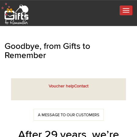
Togg
navig
Goodbye, from Gifts to
Remember
Voucher help
Contact
A MESSAGE TO OUR CUSTOMERS
After 29 years, we’re