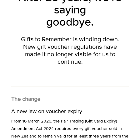
saying
goodbye.
Gifts to Remember is winding down.
New gift voucher regulations have
made it no longer viable for us to
continue.
The change
A new law on voucher expiry
From 16 March 2026, the Fair Trading (Gift Card Expiry)
Amendment Act 2024 requires every gift voucher sold in
New Zealand to remain valid for at least three years from the