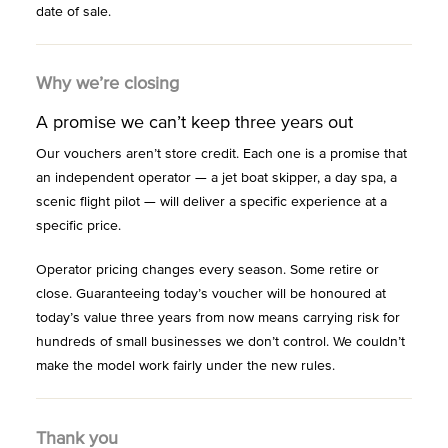
date of sale.
Why we’re closing
A promise we can’t keep three years out
Our vouchers aren’t store credit. Each one is a promise that
an independent operator — a jet boat skipper, a day spa, a
scenic flight pilot — will deliver a specific experience at a
specific price.
Operator pricing changes every season. Some retire or
close. Guaranteeing today’s voucher will be honoured at
today’s value three years from now means carrying risk for
hundreds of small businesses we don’t control. We couldn’t
make the model work fairly under the new rules.
Thank you