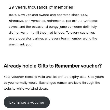
29 years, thousands of memories
100% New Zealand-owned and operated since 1997.
Birthdays, anniversaries, retirements, last-minute Christmas
saves, and the occasional bungy jump someone definitely
did not want — until they had landed. To every customer,
every operator partner, and every team member along the
way: thank you.
Already hold a Gifts to Remember voucher?
Your voucher remains valid until its printed expiry date. Use yours
as you normally would. Exchanges remain available through the
website while we wind down.
Exchange a voucher