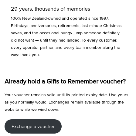
29 years, thousands of memories
100% New Zealand-owned and operated since 1997.
Birthdays, anniversaries, retirements, last-minute Christmas
saves, and the occasional bungy jump someone definitely
did not want — until they had landed. To every customer,
every operator partner, and every team member along the
way: thank you.
Already hold a Gifts to Remember voucher?
Your voucher remains valid until its printed expiry date. Use yours
as you normally would. Exchanges remain available through the
website while we wind down.
Exchange a voucher