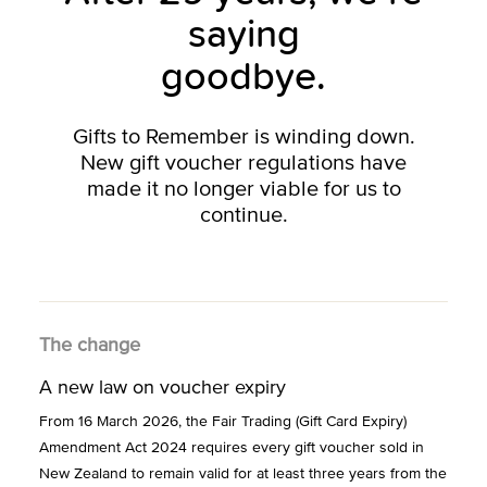
saying
goodbye.
Gifts to Remember is winding down.
New gift voucher regulations have
made it no longer viable for us to
continue.
The change
A new law on voucher expiry
From 16 March 2026, the Fair Trading (Gift Card Expiry)
Amendment Act 2024 requires every gift voucher sold in
New Zealand to remain valid for at least three years from the