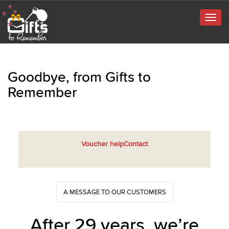
Togg
navig
Goodbye, from Gifts to
Remember
Voucher help
Contact
A MESSAGE TO OUR CUSTOMERS
After 29 years, we’re