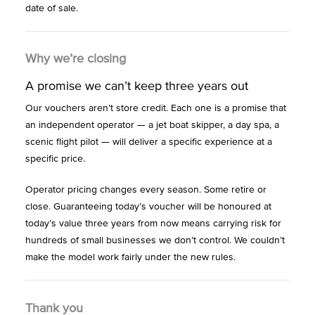
date of sale.
Why we’re closing
A promise we can’t keep three years out
Our vouchers aren’t store credit. Each one is a promise that
an independent operator — a jet boat skipper, a day spa, a
scenic flight pilot — will deliver a specific experience at a
specific price.
Operator pricing changes every season. Some retire or
close. Guaranteeing today’s voucher will be honoured at
today’s value three years from now means carrying risk for
hundreds of small businesses we don’t control. We couldn’t
make the model work fairly under the new rules.
Thank you