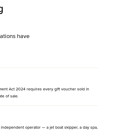
g
lations have
ment Act 2024 requires every gift voucher sold in
te of sale.
 independent operator — a jet boat skipper, a day spa,