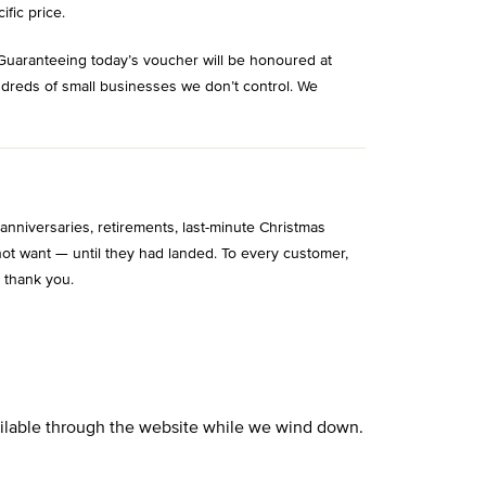
ific price.
Guaranteeing today’s voucher will be honoured at
ndreds of small businesses we don’t control. We
niversaries, retirements, last-minute Christmas
ot want — until they had landed. To every customer,
 thank you.
vailable through the website while we wind down.