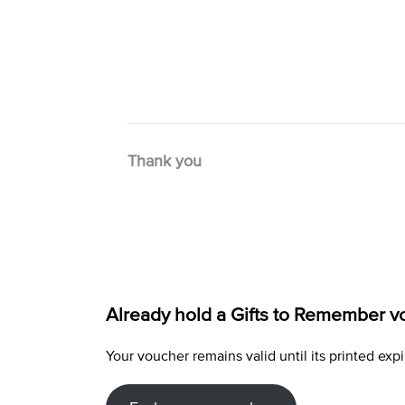
Thank you
Already hold a Gifts to Remember v
Your voucher remains valid until its printed e