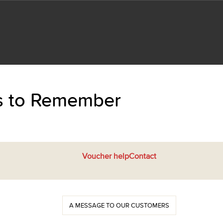
ts to Remember
Voucher help
Contact
A MESSAGE TO OUR CUSTOMERS