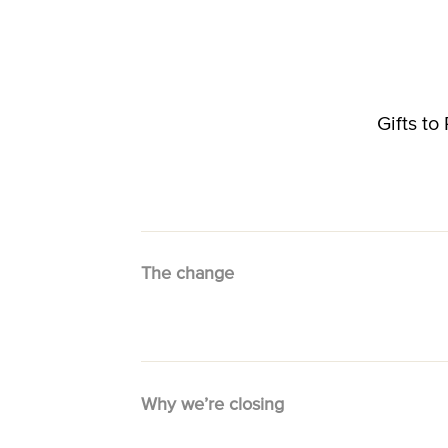
Gifts t
The change
Why we’re closing