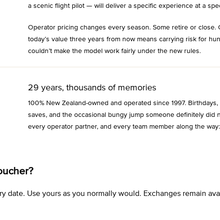
a scenic flight pilot — will deliver a specific experience at a spec
Operator pricing changes every season. Some retire or close. 
today’s value three years from now means carrying risk for hu
couldn’t make the model work fairly under the new rules.
29 years, thousands of memories
100% New Zealand-owned and operated since 1997. Birthdays, an
saves, and the occasional bungy jump someone definitely did n
every operator partner, and every team member along the way:
oucher?
xpiry date. Use yours as you normally would. Exchanges remain a