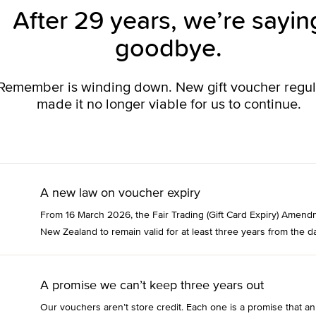
After 29 years, we’re sayin
goodbye.
o Remember is winding down. New gift voucher regu
made it no longer viable for us to continue.
A new law on voucher expiry
From 16 March 2026, the Fair Trading (Gift Card Expiry) Amend
New Zealand to remain valid for at least three years from the da
A promise we can’t keep three years out
Our vouchers aren’t store credit. Each one is a promise that an