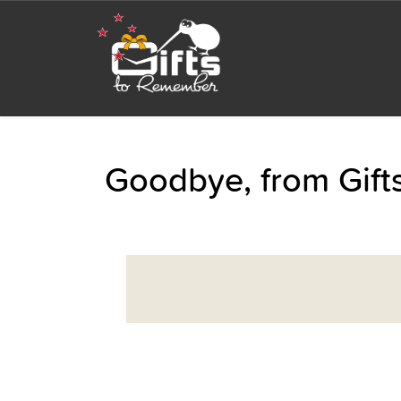
Goodbye, from Gif